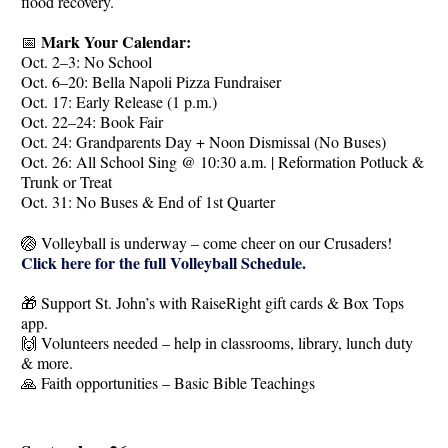
flood recovery.
Mark Your Calendar:
📅
Oct. 2–3: No School
Oct. 6–20: Bella Napoli Pizza Fundraiser
Oct. 17: Early Release (1 p.m.)
Oct. 22–24: Book Fair
Oct. 24: Grandparents Day + Noon Dismissal (No Buses)
Oct. 26: All School Sing @ 10:30 a.m. | Reformation Potluck &
Trunk or Treat
Oct. 31: No Buses & End of 1st Quarter
🏐 Volleyball is underway – come cheer on our Crusaders!
Click here for the full Volleyball Schedule.
🎁 Support St. John’s with RaiseRight gift cards & Box Tops
app.
🙌 Volunteers needed – help in classrooms, library, lunch duty
& more.
🙏 Faith opportunities – Basic Bible Teachings