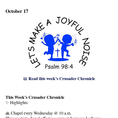
October 17
Read this week’s Crusader Chronicle
📖
This Week’s Crusader Chronicle
✨ Highlights:
🙏 Chapel every Wednesday @ 10 a.m.