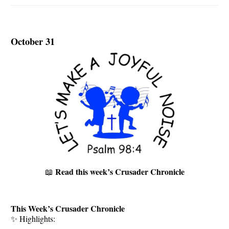
October 31
Read this week’s Crusader Chronicle
📖
This Week’s Crusader Chronicle
✨ Highlights: