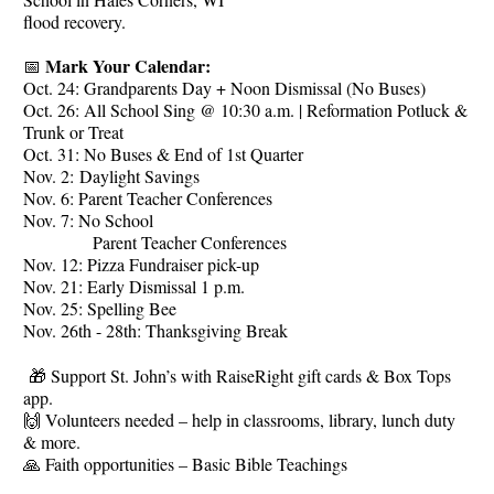
flood recovery.
Mark Your Calendar:
📅
Oct. 24: Grandparents Day + Noon Dismissal (No Buses)
Oct. 26: All School Sing @ 10:30 a.m. | Reformation Potluck &
Trunk or Treat
Oct. 31: No Buses & End of 1st Quarter
Nov. 2: Daylight Savings
Nov. 6: Parent Teacher Conferences
Nov. 7: No School
Parent Teacher Conferences
Nov. 12: Pizza Fundraiser pick-up
Nov. 21: Early Dismissal 1 p.m.
Nov. 25: Spelling Bee
Nov. 26th - 28th: Thanksgiving Break
🎁 Support St. John’s with RaiseRight gift cards & Box Tops
app.
🙌 Volunteers needed – help in classrooms, library, lunch duty
& more.
🙏 Faith opportunities – Basic Bible Teachings