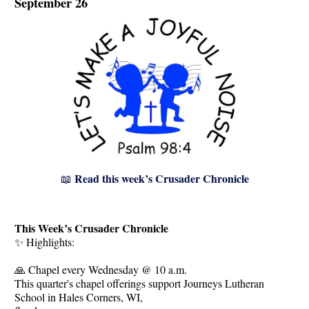
September 26
Read this week’s Crusader Chronicle
📖
This Week’s Crusader Chronicle
✨ Highlights:
🙏 Chapel every Wednesday @ 10 a.m.
This quarter's chapel offerings support Journeys Lutheran
School in Hales Corners, WI,