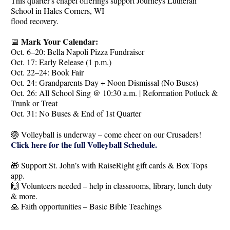
This quarter's chapel offerings support Journeys Lutheran
School in Hales Corners, WI
flood recovery.
Mark Your Calendar:
📅
Oct. 6–20: Bella Napoli Pizza Fundraiser
Oct. 17: Early Release (1 p.m.)
Oct. 22–24: Book Fair
Oct. 24: Grandparents Day + Noon Dismissal (No Buses)
Oct. 26: All School Sing @ 10:30 a.m. | Reformation Potluck &
Trunk or Treat
Oct. 31: No Buses & End of 1st Quarter
🏐 Volleyball is underway – come cheer on our Crusaders!
Click here for the full Volleyball Schedule.
🎁 Support St. John’s with RaiseRight gift cards & Box Tops
app.
🙌 Volunteers needed – help in classrooms, library, lunch duty
& more.
🙏 Faith opportunities – Basic Bible Teachings