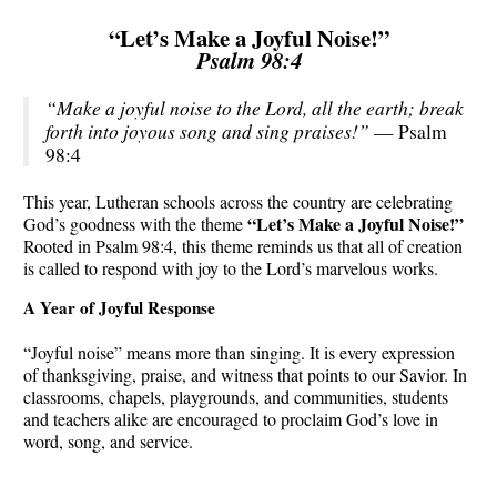
“Let’s Make a Joyful Noise!”
Psalm 98:4
“Make a joyful noise to the Lord, all the earth; break
forth into joyous song and sing praises!”
— Psalm
98:4
This year, Lutheran schools across the country are celebrating
“Let’s Make a Joyful Noise!”
God’s goodness with the theme
Rooted in Psalm 98:4, this theme reminds us that all of creation
is called to respond with joy to the Lord’s marvelous works.
A Year of Joyful Response
“Joyful noise” means more than singing. It is every expression
of thanksgiving, praise, and witness that points to our Savior. In
classrooms, chapels, playgrounds, and communities, students
and teachers alike are encouraged to proclaim God’s love in
word, song, and service.