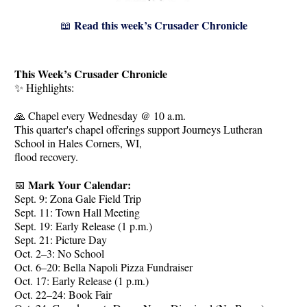
Read this week’s Crusader Chronicle
📖
This Week’s Crusader Chronicle
✨ Highlights:
🙏 Chapel every Wednesday @ 10 a.m.
This quarter's chapel offerings support Journeys Lutheran
School in Hales Corners, WI,
flood recovery.
Mark Your Calendar:
📅
Sept. 9: Zona Gale Field Trip
Sept. 11: Town Hall Meeting
Sept. 19: Early Release (1 p.m.)
Sept. 21: Picture Day
Oct. 2–3: No School
Oct. 6–20: Bella Napoli Pizza Fundraiser
Oct. 17: Early Release (1 p.m.)
Oct. 22–24: Book Fair