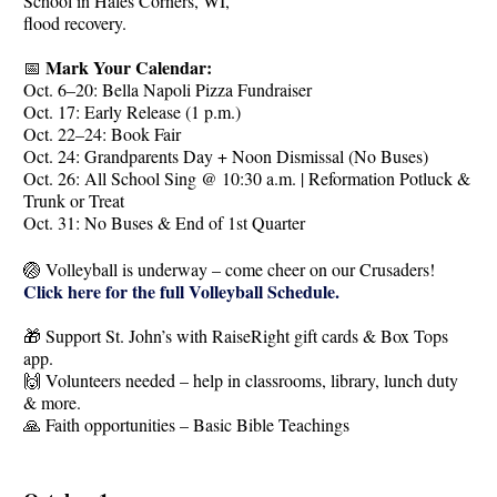
School in Hales Corners, WI,
flood recovery.
Mark Your Calendar:
📅
Oct. 6–20: Bella Napoli Pizza Fundraiser
Oct. 17: Early Release (1 p.m.)
Oct. 22–24: Book Fair
Oct. 24: Grandparents Day + Noon Dismissal (No Buses)
Oct. 26: All School Sing @ 10:30 a.m. | Reformation Potluck &
Trunk or Treat
Oct. 31: No Buses & End of 1st Quarter
🏐 Volleyball is underway – come cheer on our Crusaders!
Click here for the full Volleyball Schedule.
🎁 Support St. John’s with RaiseRight gift cards & Box Tops
app.
🙌 Volunteers needed – help in classrooms, library, lunch duty
& more.
🙏 Faith opportunities – Basic Bible Teachings