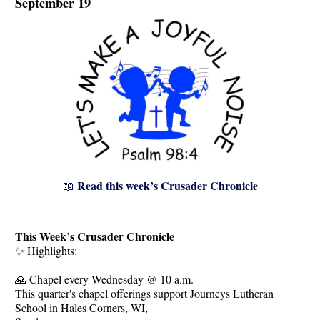
September 19
Read this week’s Crusader Chronicle
📖
This Week’s Crusader Chronicle
✨ Highlights:
🙏 Chapel every Wednesday @ 10 a.m.
This quarter's chapel offerings support Journeys Lutheran
School in Hales Corners, WI,