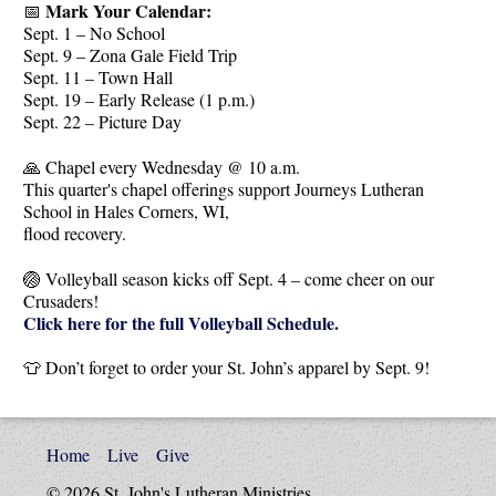
Mark Your Calendar:
📅
Sept. 1 – No School
Sept. 9 – Zona Gale Field Trip
Sept. 11 – Town Hall
Sept. 19 – Early Release (1 p.m.)
Sept. 22 – Picture Day
🙏 Chapel every Wednesday @ 10 a.m.
This quarter's chapel offerings support Journeys Lutheran
School in Hales Corners, WI,
flood recovery.
🏐 Volleyball season kicks off Sept. 4 – come cheer on our
Crusaders!
Click here for the full Volleyball Schedule.
👕 Don’t forget to order your St. John’s apparel by Sept. 9!
Home
Live
Give
© 2026 St. John's Lutheran Ministries