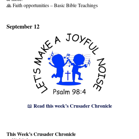
🙏 Faith opportunities – Basic Bible Teachings
September 12
Read this week’s Crusader Chronicle
📖
This Week’s Crusader Chronicle