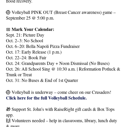
flood recovery.
🏐 Volleyball PINK OUT (Breast Cancer awareness) game –
September 25 @ 5:00 p.m.
Mark Your Calendar:
📅
Sept. 21: Picture Day
Oct. 2–3: No School
Oct. 6–20: Bella Napoli Pizza Fundraiser
Oct. 17: Early Release (1 p.m.)
Oct. 22–24: Book Fair
Oct. 24: Grandparents Day + Noon Dismissal (No Buses)
Oct. 26: All School Sing @ 10:30 a.m. | Reformation Potluck &
Trunk or Treat
Oct. 31: No Buses & End of 1st Quarter
🏐 Volleyball is underway – come cheer on our Crusaders!
Click here for the full Volleyball Schedule.
🎁 Support St. John’s with RaiseRight gift cards & Box Tops
app.
🙌 Volunteers needed – help in classrooms, library, lunch duty
& more.