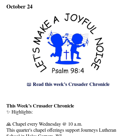
October 24
Read this week’s Crusader Chronicle
📖
This Week’s Crusader Chronicle
✨ Highlights:
🙏 Chapel every Wednesday @ 10 a.m.
This quarter's chapel offerings support Journeys Lutheran
School in Hales Corners, WI