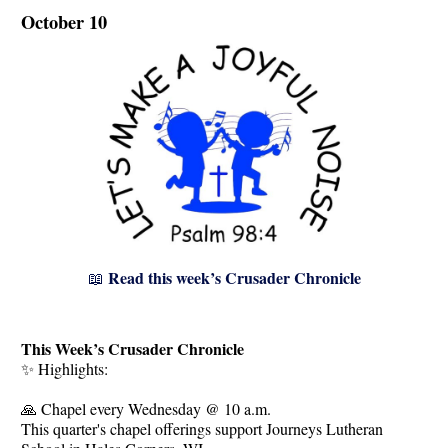
October 10
Read this week’s Crusader Chronicle
📖
This Week’s Crusader Chronicle
✨ Highlights:
🙏 Chapel every Wednesday @ 10 a.m.
This quarter's chapel offerings support Journeys Lutheran