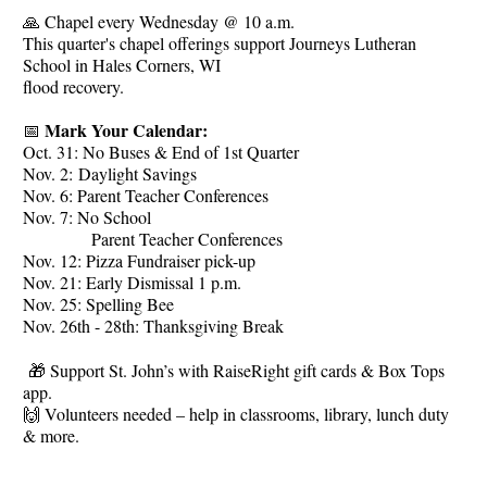
🙏 Chapel every Wednesday @ 10 a.m.
This quarter's chapel offerings support Journeys Lutheran
School in Hales Corners, WI
flood recovery.
Mark Your Calendar:
📅
Oct. 31: No Buses & End of 1st Quarter
Nov. 2: Daylight Savings
Nov. 6: Parent Teacher Conferences
Nov. 7: No School
Parent Teacher Conferences
Nov. 12: Pizza Fundraiser pick-up
Nov. 21: Early Dismissal 1 p.m.
Nov. 25: Spelling Bee
Nov. 26th - 28th: Thanksgiving Break
🎁 Support St. John’s with RaiseRight gift cards & Box Tops
app.
🙌 Volunteers needed – help in classrooms, library, lunch duty
& more.