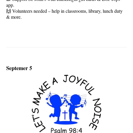
app.
🙌 Volunteers needed – help in classrooms, library, lunch duty
& more.
Septemer 5