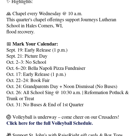
✨ Highlights:
🙏 Chapel every Wednesday @ 10 a.m.
This quarter's chapel offerings support Journeys Lutheran
School in Hales Corners, WI,
flood recovery.
Mark Your Calendar:
📅
Sept. 19: Early Release (1 p.m.)
Sept. 21: Picture Day
Oct. 2–3: No School
Oct. 6–20: Bella Napoli Pizza Fundraiser
Oct. 17: Early Release (1 p.m.)
Oct. 22–24: Book Fair
Oct. 24: Grandparents Day + Noon Dismissal (No Buses)
Oct. 26: All School Sing @ 10:30 a.m. | Reformation Potluck &
Trunk or Treat
Oct. 31: No Buses & End of 1st Quarter
🏐 Volleyball is underway – come cheer on our Crusaders!
Click here for the full Volleyball Schedule.
🎁 Support St. John’s with RaiseRight gift cards & Box Tops