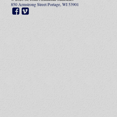
850 Armstrong Street Portage, WI 53901