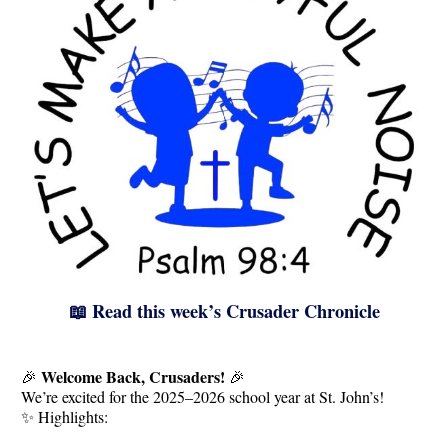
📖
Read this week’s Crusader Chronicle
Welcome Back, Crusaders!
🎉
🎉
We’re excited for the 2025–2026 school year at St. John’s!
✨ Highlights: