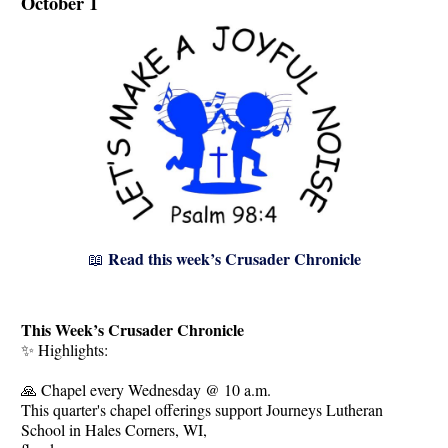
October 1
Read this week’s Crusader Chronicle
📖
This Week’s Crusader Chronicle
✨ Highlights:
🙏 Chapel every Wednesday @ 10 a.m.
This quarter's chapel offerings support Journeys Lutheran
School in Hales Corners, WI,