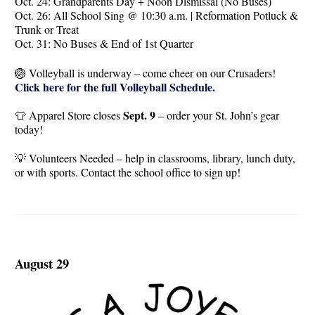
Oct. 24: Grandparents Day + Noon Dismissal (No Buses)
Oct. 26: All School Sing @ 10:30 a.m. | Reformation Potluck &
Trunk or Treat
Oct. 31: No Buses & End of 1st Quarter
🏐 Volleyball is underway – come cheer on our Crusaders!
Click here for the full Volleyball Schedule.
Sept. 9
👕 Apparel Store closes
– order your St. John’s gear
today!
💡 Volunteers Needed – help in classrooms, library, lunch duty,
or with sports. Contact the school office to sign up!
August 29