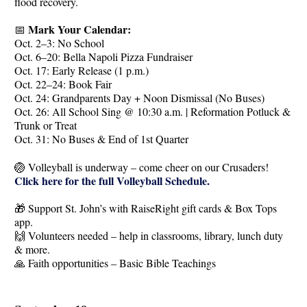
flood recovery.
Mark Your Calendar:
📅
Oct. 2–3: No School
Oct. 6–20: Bella Napoli Pizza Fundraiser
Oct. 17: Early Release (1 p.m.)
Oct. 22–24: Book Fair
Oct. 24: Grandparents Day + Noon Dismissal (No Buses)
Oct. 26: All School Sing @ 10:30 a.m. | Reformation Potluck &
Trunk or Treat
Oct. 31: No Buses & End of 1st Quarter
🏐 Volleyball is underway – come cheer on our Crusaders!
Click here for the full Volleyball Schedule.
🎁 Support St. John’s with RaiseRight gift cards & Box Tops
app.
🙌 Volunteers needed – help in classrooms, library, lunch duty
& more.
🙏 Faith opportunities – Basic Bible Teachings