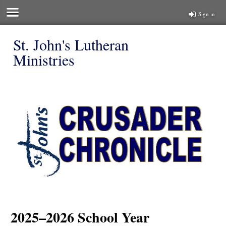
Sign in
St. John's Lutheran
Ministries
2025–2026 School Year