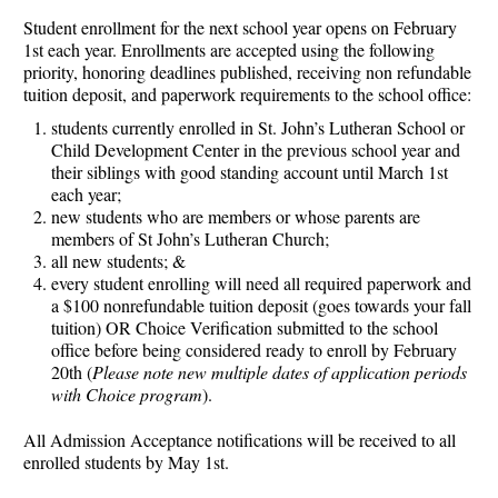
Student enrollment for the next school year opens on February
1st each year. Enrollments are accepted using the following
priority, honoring deadlines published, receiving non refundable
tuition deposit, and paperwork requirements to the school office:
students currently enrolled in St. John’s Lutheran School or
Child Development Center in the previous school year and
their siblings with good standing account until March 1st
each year;
new students who are members or whose parents are
members of St John’s Lutheran Church;
all new students; &
every student enrolling will need all required paperwork and
a $100 nonrefundable tuition deposit (goes towards your fall
tuition) OR Choice Verification submitted to the school
office before being considered ready to enroll by February
20th (
Please note new multiple dates of application periods
with Choice program
).
All Admission Acceptance notifications will be received to all
enrolled students by May 1st.