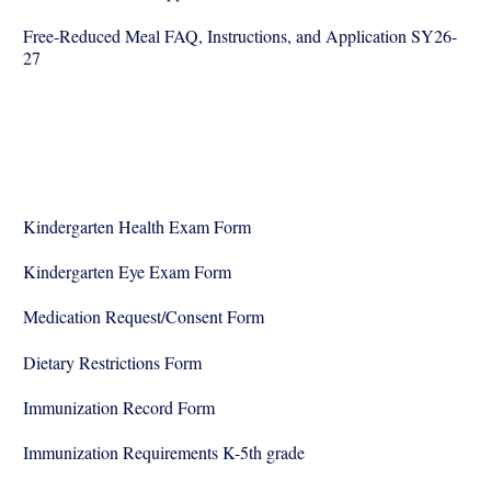
Free-Reduced Meal FAQ, Instructions, and Application SY26-
27
Kindergarten Health Exam Form
Kindergarten Eye Exam Form
Medication Request/Consent Form
Dietary Restrictions Form
Immunization Record Form
Immunization Requirements K-5th grade