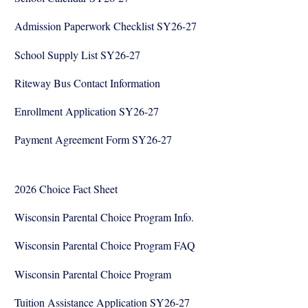
Admission Paperwork Checklist SY26-27
School Supply List SY26-27
Riteway Bus Contact Information
Enrollment Application SY26-27
Payment Agreement Form SY26-27
2026 Choice Fact Sheet
Wisconsin Parental Choice Program Info.
Wisconsin Parental Choice Program FAQ
Wisconsin Parental Choice Program
Tuition Assistance Application SY26-27