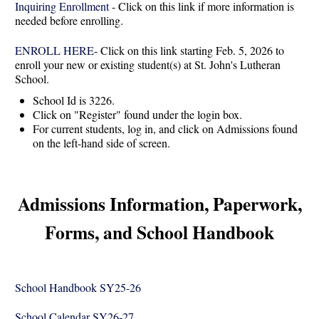
Inquiring Enrollment
- Click on this link if more information is
needed before enrolling.
ENROLL HERE
- Click on this link starting Feb. 5, 2026 to
enroll your new or existing student(s) at St. John's Lutheran
School.
School Id is 3226.
Click on "Register" found under the login box.
For current students, log in, and click on Admissions found
on the left-hand side of screen.
Admissions Information, Paperwork,
Forms, and School Handbook
School Handbook SY25-26
School Calendar SY26-27