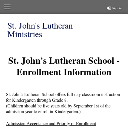
Sign in
St. John's Lutheran
Ministries
St. John's Lutheran School -
Enrollment Information
St. John’s Lutheran School offers full-day classroom instruction
for Kindergarten through Grade 8.
(Children should be five years old by September 1st of the
admission year to enroll in Kindergarten.)
Admission Acceptance and Priority of Enrollment