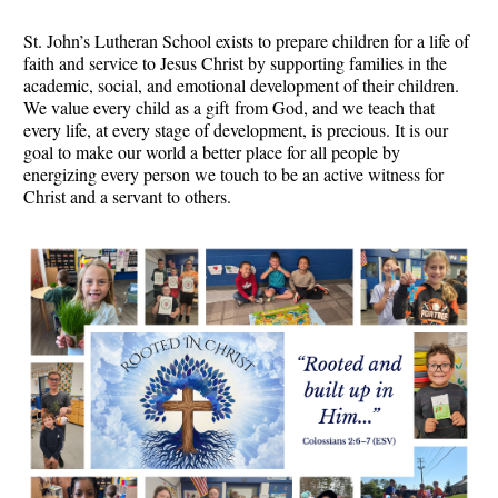
St. John’s Lutheran School exists to prepare children for a life of
faith and service to Jesus Christ by supporting families in the
academic, social, and emotional development of their children.
We value every child as a gift from God, and we teach that
every life, at every stage of development, is precious. It is our
goal to make our world a better place for all people by
energizing every person we touch to be an active witness for
Christ and a servant to others.