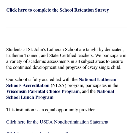
Click here to complete the School Retention Survey
Students at St. John’s Lutheran School are taught by dedicated,
Lutheran-Trained, and State-Certified teachers. We participate in
a variety of academic assessments in all subject areas to ensure
the continued development and progress of every single child.
National Lutheran
Our school is fully accredited with the
Schools Accreditation
(NLSA) program, participates in the
Wisconsin Parental Choice Program
,
National
and the
School Lunch Program
.
This institution is an equal opportunity provider.
Click here for the USDA Nondiscrimination Statement.