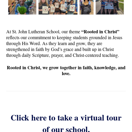
“Rooted in Christ”
At St. John Lutheran School, our theme
reflects our commitment to keeping students grounded in Jesus
through His Word. As they learn and grow, they are
strengthened in faith by God’s grace and built up in Christ
through daily Scripture, prayer, and Christ-centered teaching.
Rooted in Christ, we grow together in faith, knowledge, and
love.
Click here to take a virtual tour
of our school.