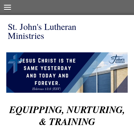
St. John's Lutheran
Ministries
EQUIPPING, NURTURING,
& TRAINING