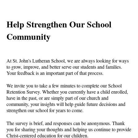
Help Strengthen Our School
Community
At St. John’s Lutheran School, we are always looking for ways
to grow, improve, and better serve our students and families.
Your feedback is an important part of that process.
We invite you to take a few minutes to complete our School
Retention Survey. Whether you currently have a child enrolled,
have in the past, or are simply part of our church and
community, your insights will help guide future decisions and
strengthen our school for years to come.
The survey is brief, and responses can be anonymous. Thank
you for sharing your thoughts and helping us continue to provide
Christ-centered education for our children.