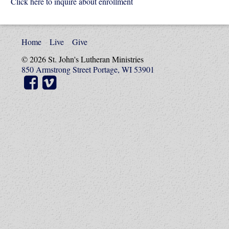
Click here to inquire about enrollment
Home
Live
Give
© 2026 St. John's Lutheran Ministries
850 Armstrong Street Portage, WI 53901