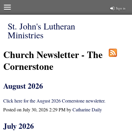
Sign in
St. John's Lutheran
Ministries
Church Newsletter - The
Cornerstone
August 2026
Click here for the August 2026 Cornerstone newsletter.
Posted on
July 30, 2026 2:29 PM
by
Catharine Daily
July 2026