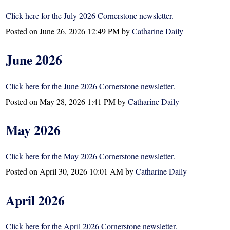
Click here for the July 2026 Cornerstone newsletter.
Posted on
June 26, 2026 12:49 PM
by
Catharine Daily
June 2026
Click here for the June 2026 Cornerstone newsletter.
Posted on
May 28, 2026 1:41 PM
by
Catharine Daily
May 2026
Click here for the May 2026 Cornerstone newsletter.
Posted on
April 30, 2026 10:01 AM
by
Catharine Daily
April 2026
Click here for the April 2026 Cornerstone newsletter.