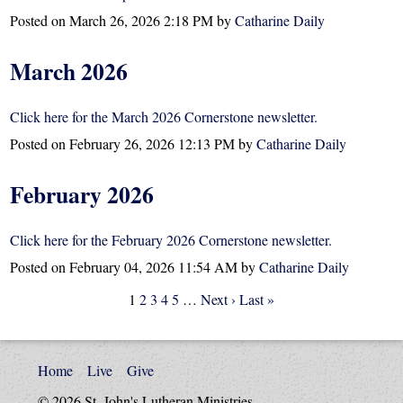
Posted on
March 26, 2026 2:18 PM
by
Catharine Daily
March 2026
Click here for the March 2026 Cornerstone newsletter.
Posted on
February 26, 2026 12:13 PM
by
Catharine Daily
February 2026
Click here for the February 2026 Cornerstone newsletter.
Posted on
February 04, 2026 11:54 AM
by
Catharine Daily
1
2
3
4
5
…
Next ›
Last »
Home
Live
Give
© 2026 St. John's Lutheran Ministries