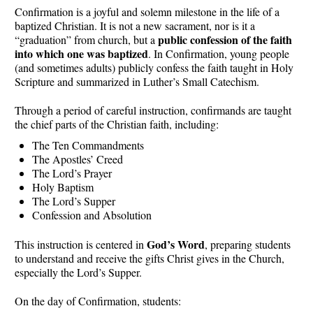
Confirmation is a joyful and solemn milestone in the life of a
baptized Christian. It is not a new sacrament, nor is it a
public confession of the faith
“graduation” from church, but a
into which one was baptized
. In Confirmation, young people
(and sometimes adults) publicly confess the faith taught in Holy
Scripture and summarized in Luther’s Small Catechism.
Through a period of careful instruction, confirmands are taught
the chief parts of the Christian faith, including:
The Ten Commandments
The Apostles’ Creed
The Lord’s Prayer
Holy Baptism
The Lord’s Supper
Confession and Absolution
God’s Word
This instruction is centered in
, preparing students
to understand and receive the gifts Christ gives in the Church,
especially the Lord’s Supper.
On the day of Confirmation, students: