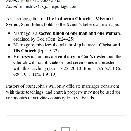
Phone:
(608) 742-9000 option 4
Email:
ministries@stjohnsportage.com
The Lutheran Church—Missouri
As a congregation of
Synod
, Saint John’s holds to the Synod’s beliefs on marriage:
a sacred union of one man and one woman
Marriage is
,
ordained by God (Gen. 2:24–25).
Christ and
Marriage symbolizes the relationship between
His Church
(Eph. 5:32).
contrary to God’s design
Homosexual unions are
and the
Church will not officiate or host ceremonies inconsistent
with this teaching (Lev. 18:22; 20:13; Rom. 1:26–27; 1 Cor.
6:9–10; 1 Tim. 1:9–10).
Pastors of Saint John’s will only officiate marriages consistent
with these teachings, and church property may not be used for
ceremonies or activities contrary to these beliefs.