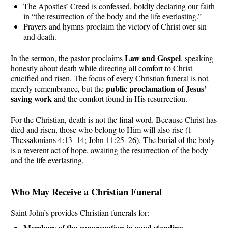
The Apostles’ Creed is confessed, boldly declaring our faith
in “the resurrection of the body and the life everlasting.”
Prayers and hymns proclaim the victory of Christ over sin
and death.
Law and Gospel
In the sermon, the pastor proclaims
, speaking
honestly about death while directing all comfort to Christ
crucified and risen. The focus of every Christian funeral is not
public proclamation of Jesus’
merely remembrance, but the
saving work
and the comfort found in His resurrection.
For the Christian, death is not the final word. Because Christ has
died and risen, those who belong to Him will also rise (1
Thessalonians 4:13–14; John 11:25–26). The burial of the body
is a reverent act of hope, awaiting the resurrection of the body
and the life everlasting.
Who May Receive a Christian Funeral
Saint John’s provides Christian funerals for:
Members of the congregation in good standing