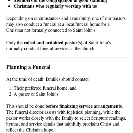
Christians who regularly worship with us
Depending on circumstances and availability, one of our pastors
may also conduct a funeral at a local funeral home for a
Christian not formally connected to Saint John’s.
called and ordained pastor(s)
Only the
of Saint John’s
normally conduct funeral services at the church.
Planning a Funeral
At the time of death, families should contact:
Their preferred funeral home, and
A pastor of Saint John’s
before finalizing service arrangements
This should be done
.
The funeral director assists with logistical planning, while the
pastor works closely with the family to select Scripture readings,
hymns, and service details that faithfully proclaim Christ and
reflect the Christian hope.