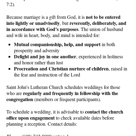
7:2).
not to be entered
Because marriage is a gift from God, it is
into lightly or unadvisedly
reverently, deliberately, and
, but
in accordance with God’s purposes
. The union of husband
and wife in heart, body, and mind is intended for:
Mutual companionship, help, and support
in both
prosperity and adversity
Delight and joy in one another
, experienced in holiness
and honor rather than lust
Procreation and Christian nurture of children
, raised in
the fear and instruction of the Lord
Saint John’s Lutheran Church schedules weddings for those
regularly and frequently in fellowship with the
who are
congregation
(members or frequent participants).
contact the church
To schedule a wedding, it is advisable to
office upon engagement
to check available dates before
planning a reception. Contact details: