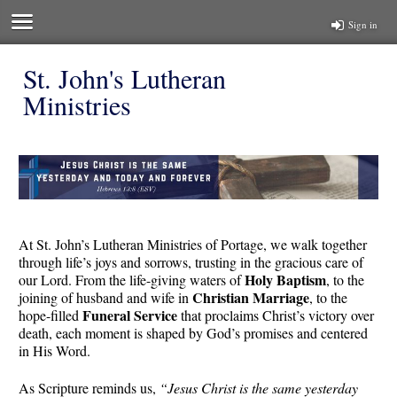
Sign in
St. John's Lutheran
Ministries
At St. John’s Lutheran Ministries of Portage, we walk together
through life’s joys and sorrows, trusting in the gracious care of
Holy Baptism
our Lord. From the life-giving waters of
, to the
Christian Marriage
joining of husband and wife in
, to the
Funeral Service
hope-filled
that proclaims Christ’s victory over
death, each moment is shaped by God’s promises and centered
in His Word.
As Scripture reminds us,
“Jesus Christ is the same yesterday