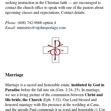
seeking instruction in the Christian faith — are encouraged to
contact the church office to speak with one of the pastors about
upcoming classes and expectations. Contact details:
Phone:
(608) 742-9000 option 4
Email:
ministries@stjohnsportage.com
Marriage
instituted by God in
Marriage is a sacred and honorable estate,
Paradise
before the fall into sin (Gen. 2:24–25). In marriage,
Christ and
we see a living picture of the communion between
His bride, the Church
(Eph. 5:32). Our Lord blessed and
honored marriage with His presence at the wedding at Cana,
and the apostle Paul commends it as good and honorable (1 Cor.