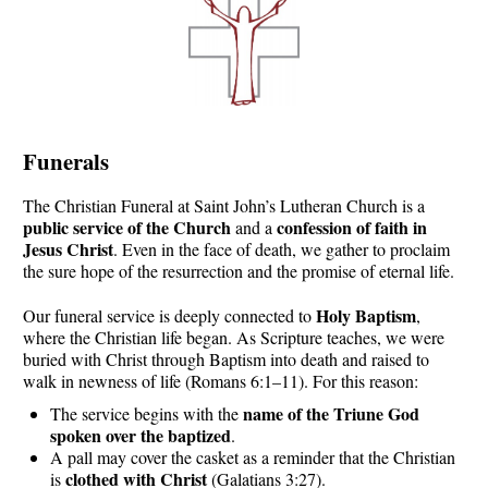
Funerals
The Christian Funeral at Saint John’s Lutheran Church is a
public service of the Church
confession of faith in
and a
Jesus Christ
. Even in the face of death, we gather to proclaim
the sure hope of the resurrection and the promise of eternal life.
Holy Baptism
Our funeral service is deeply connected to
,
where the Christian life began. As Scripture teaches, we were
buried with Christ through Baptism into death and raised to
walk in newness of life (Romans 6:1–11). For this reason:
name of the Triune God
The service begins with the
spoken over the baptized
.
A pall may cover the casket as a reminder that the Christian
clothed with Christ
is
(Galatians 3:27).