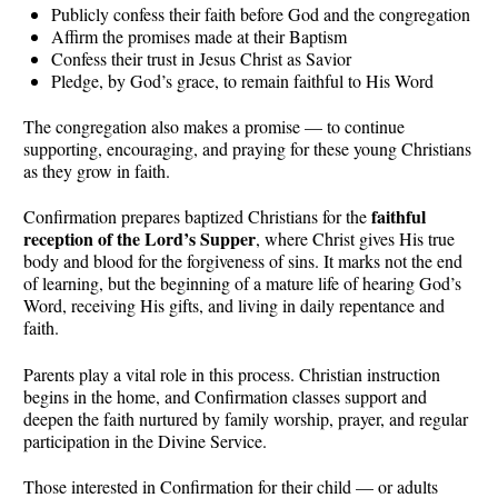
Publicly confess their faith before God and the congregation
Affirm the promises made at their Baptism
Confess their trust in Jesus Christ as Savior
Pledge, by God’s grace, to remain faithful to His Word
The congregation also makes a promise — to continue
supporting, encouraging, and praying for these young Christians
as they grow in faith.
faithful
Confirmation prepares baptized Christians for the
reception of the Lord’s Supper
, where Christ gives His true
body and blood for the forgiveness of sins. It marks not the end
of learning, but the beginning of a mature life of hearing God’s
Word, receiving His gifts, and living in daily repentance and
faith.
Parents play a vital role in this process. Christian instruction
begins in the home, and Confirmation classes support and
deepen the faith nurtured by family worship, prayer, and regular
participation in the Divine Service.
Those interested in Confirmation for their child — or adults