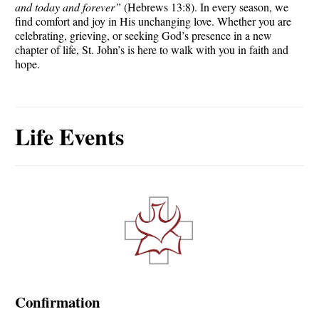
and today and forever”
(Hebrews 13:8). In every season, we
find comfort and joy in His unchanging love. Whether you are
celebrating, grieving, or seeking God’s presence in a new
chapter of life, St. John’s is here to walk with you in faith and
hope.
Life Events
Confirmation