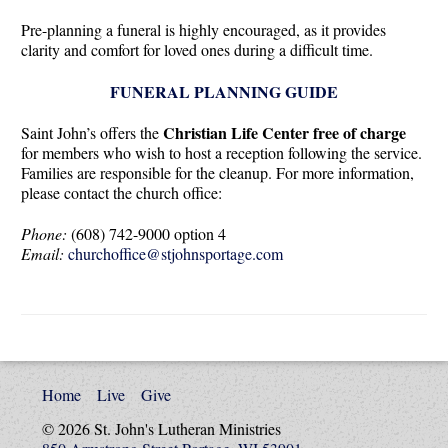
Pre-planning a funeral is highly encouraged, as it provides
clarity and comfort for loved ones during a difficult time.
FUNERAL PLANNING GUIDE
Christian Life Center free of charge
Saint John’s offers the
for members who wish to host a reception following the service.
Families are responsible for the cleanup. For more information,
please contact the church office:
Phone:
(608) 742-9000 option 4
Email:
churchoffice@stjohnsportage.com
Home
Live
Give
© 2026 St. John's Lutheran Ministries